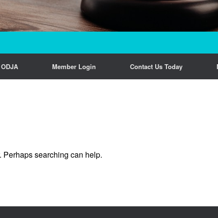
n ODJA
Member Login
Contact Us Today
r. Perhaps searching can help.