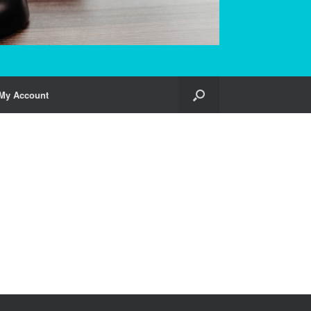
My Account