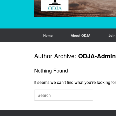
Home
About ODJA
Joi
Author Archive:
ODJA-Admin
Nothing Found
It seems we can’t find what you’re looking fo
Search
for: