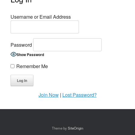
Username or Email Address
Password
Show Password
Remember Me
Join Now
|
Lost Password?
Theme by
SiteOrigin